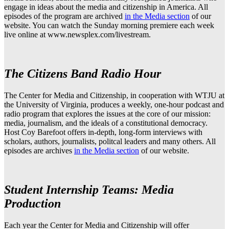
engage in ideas about the media and citizenship in America. All
episodes of the program are archived
in the Media section
of our
website. You can watch the Sunday morning premiere each week
live online at www.newsplex.com/livestream.
The Citizens Band Radio Hour
The Center for Media and Citizenship, in cooperation with WTJU at
the University of Virginia, produces a weekly, one-hour podcast and
radio program that explores the issues at the core of our mission:
media, journalism, and the ideals of a constitutional democracy.
Host Coy Barefoot offers in-depth, long-form interviews with
scholars, authors, journalists, politcal leaders and many others. All
episodes are archives
in the Media section
of our website.
Student Internship Teams: Media
Production
Each year the Center for Media and Citizenship will offer