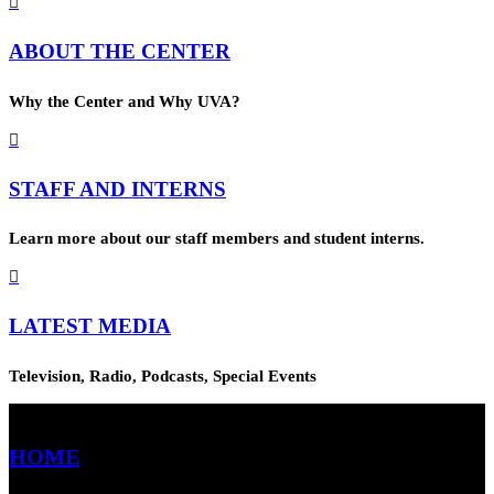

ABOUT THE CENTER
Why the Center and Why UVA?

STAFF AND INTERNS
Learn more about our staff members and student interns.

LATEST MEDIA
Television, Radio, Podcasts, Special Events
HOME