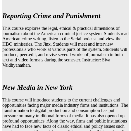
Reporting Crime and Punishment
This course explores the legal, ethical & practical dimensions of
journalism about the American criminal justice system. Students read
American crime writing, listen to the Serial podcast and view the
HBO miniseries, The Jinx. Students will meet and interview
professionals who work at various parts of the system. Students will
produce, peer-edit, and revise several works of journalism in both
text and video formats during the semester. Instructor: Siva
Vaidhyanathan.
New Media in New York
This course will introduce students to the current challenges and
opportunities facing major media industry firms and institutions. The
transformation to digital production and consumption has put
pressure on many traditional forms of media. It has also opened up
profound opportunities. Along the way, firms and public institutions
have had to face new facts of classic ethical and policy issues such