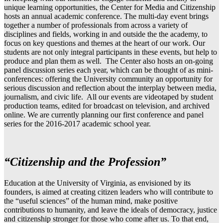
unique learning opportunities, the Center for Media and Citizenship
hosts an annual academic conference. The multi-day event brings
together a number of professionals from across a variety of
disciplines and fields, working in and outside the the academy, to
focus on key questions and themes at the heart of our work. Our
students are not only integral participants in these events, but help to
produce and plan them as well. The Center also hosts an on-going
panel discussion series each year, which can be thought of as mini-
conferences: offering the University community an opportunity for
serious discussion and reflection about the interplay between media,
journalism, and civic life. All our events are videotaped by student
production teams, edited for broadcast on television, and archived
online. We are currently planning our first conference and panel
series for the 2016-2017 academic school year.
“Citizenship and the Profession”
Education at the University of Virginia, as envisioned by its
founders, is aimed at creating citizen leaders who will contribute to
the “useful sciences” of the human mind, make positive
contributions to humanity, and leave the ideals of democracy, justice
and citizenship stronger for those who come after us. To that end,