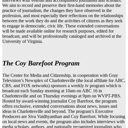
interviews with veteran and accomplished journalists and scholars.
We aim to record and preserve their first-hand memories about the
practice of journalism, the changes they have observed in the
profession, and most especially their reflections on the relationships
between the work they do and the activities of citizens as they seek
to engage in democratic, civic life. These extended conversations
will be made available online for research purposes, edited for
broadcast, and will be professionally cataloged and archived at the
University of Virginia.
The Coy Barefoot Program
The Center for Media and Citizenship, in cooperation with Gray
Television’s Newsplex of Charlottesville (the local affiliate for ABC,
CBS, and FOX networks) sponsors a weekly tv program which is
broadcast each Sunday morning at 10am on ABC 16 in
Charlottesville and on Thursday evenings at 9pm on WVPT-PBS.
Hosted by award-winning journalist Coy Barefoot, the program
offers exclusive, extended conversations about news, issues and
ideas in Charlottesville and beyond. The program’s Executive
Producers are Siva Vaidhyanthan and Coy Barefoot. While focusing
on local news and events, the program also includes interviews with
media scholars, authors, and nationally recognized journalists who