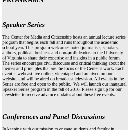
PROGRAMS
Speaker Series
The Center for Media and Citizenship hosts an annual lecture series
program that begins each fall and runs throughout the academic
school year. This program welcomes noted journalists, scholars,
authors, political, business and non-profit leaders to the University
of Virginia to share their expertise and insights in a public forum.
The series encourages civil discourse and critical thinking about the
themes and principles that are the focus of the Center’s work. Each
event is webcast live online, videotaped and archived on our
website, and will be aired on broadcast television. All events in the
Series are free and open to the public. We will launch our inaugural
Speaker Series program in the fall of 2016. Please sign up for our
newsletter to receive advance updates about these free events.
Conferences and Panel Discussions
In keeping with our mission to engage students and faculty in