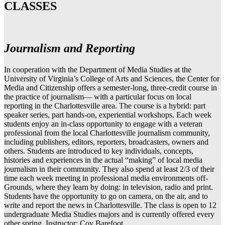
CLASSES
Journalism and Reporting
In cooperation with the Department of Media Studies at the
University of Virginia’s College of Arts and Sciences, the Center for
Media and Citizenship offers a semester-long, three-credit course in
the practice of journalism— with a particular focus on local
reporting in the Charlottesville area. The course is a hybrid: part
speaker series, part hands-on, experiential workshops. Each week
students enjoy an in-class opportunity to engage with a veteran
professional from the local Charlottesville journalism community,
including publishers, editors, reporters, broadcasters, owners and
others. Students are introduced to key individuals, concepts,
histories and experiences in the actual “making” of local media
journalism in their community. They also spend at least 2/3 of their
time each week meeting in professional media environments off-
Grounds, where they learn by doing: in television, radio and print.
Students have the opportunity to go on camera, on the air, and to
write and report the news in Charlottesville. The class is open to 12
undergraduate Media Studies majors and is currently offered every
other spring. Instructor: Coy Barefoot.