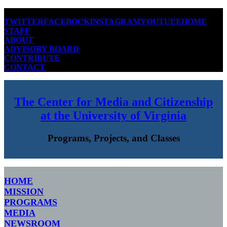
TWITTER
FACEBOOK
INSTAGRAM
YOUTUBE
HOME
STAFF
ABOUT
ADVISORY BOARD
CONTRIBUTE
CONTACT
The Center for Media and Citizenship
at the University of Virginia
Programs, Projects, and Classes
HOME
MISSION
PROGRAMS
MEDIA
NEWSROOM