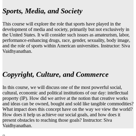
Sports, Media, and Society
This course will explore the role that sports have played in the
development of media and society, primarily but not exclusively in
the United States. It will consider such issues as amateurism, labor,
performance-enhancing drugs, race, gender, sexuality, body image,
and the role of sports within American universities. Instructor: Siva
Vaidhyanathan.
Copyright, Culture, and Commerce
In this course, we will discuss one of the most powerful social,
cultural, economic and political institutions of our day: intellectual
property (IP). How did we arrive at the notion that creative works
and ideas can be owned, bought and sold like tangible commodities?
What impact does this concept have on the way we view the world?
How does it help us achieve our social goals, and how does it
present obstacles to reaching those goals? Instructor: Siva
Vaidhyanathan.