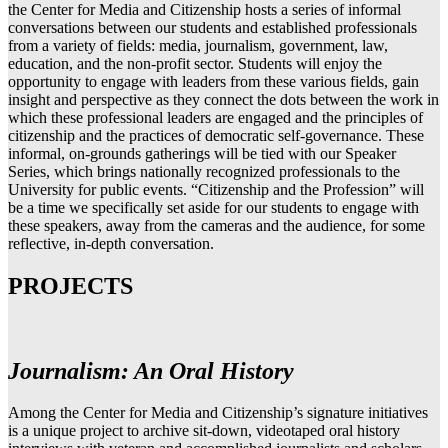
the Center for Media and Citizenship hosts a series of informal
conversations between our students and established professionals
from a variety of fields: media, journalism, government, law,
education, and the non-profit sector. Students will enjoy the
opportunity to engage with leaders from these various fields, gain
insight and perspective as they connect the dots between the work in
which these professional leaders are engaged and the principles of
citizenship and the practices of democratic self-governance. These
informal, on-grounds gatherings will be tied with our Speaker
Series, which brings nationally recognized professionals to the
University for public events. “Citizenship and the Profession” will
be a time we specifically set aside for our students to engage with
these speakers, away from the cameras and the audience, for some
reflective, in-depth conversation.
PROJECTS
Journalism: An Oral History
Among the Center for Media and Citizenship’s signature initiatives
is a unique project to archive sit-down, videotaped oral history