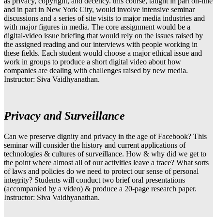
as privacy, copyright, and decency. this course, taught in part on-line
and in part in New York City, would involve intensive seminar
discussions and a series of site visits to major media industries and
with major figures in media. The core assignment would be a
digital-video issue briefing that would rely on the issues raised by
the assigned reading and our interviews with people working in
these fields. Each student would choose a major ethical issue and
work in groups to produce a short digital video about how
companies are dealing with challenges raised by new media.
Instructor: Siva Vaidhyanathan.
Privacy and Surveillance
Can we preserve dignity and privacy in the age of Facebook? This
seminar will consider the history and current applications of
technologies & cultures of surveillance. How & why did we get to
the point where almost all of our activities leave a trace? What sorts
of laws and policies do we need to protect our sense of personal
integrity? Students will conduct two brief oral presentations
(accompanied by a video) & produce a 20-page research paper.
Instructor: Siva Vaidhyanathan.