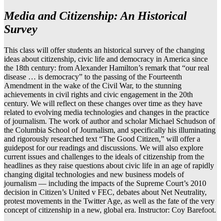
Media and Citizenship: An Historical
Survey
This class will offer students an historical survey of the changing
ideas about citizenship, civic life and democracy in America since
the 18th century: from Alexander Hamilton’s remark that “our real
disease … is democracy” to the passing of the Fourteenth
Amendment in the wake of the Civil War, to the stunning
achievements in civil rights and civic engagement in the 20th
century. We will reflect on these changes over time as they have
related to evolving media technologies and changes in the practice
of journalism. The work of author and scholar Michael Schudson of
the Columbia School of Journalism, and specifically his illuminating
and rigorously researched text “The Good Citizen,” will offer a
guidepost for our readings and discussions. We will also explore
current issues and challenges to the ideals of citizenship from the
headlines as they raise questions about civic life in an age of rapidly
changing digital technologies and new business models of
journalism — including the impacts of the Supreme Court’s 2010
decision in Citizen’s United v FEC, debates about Net Neutrality,
protest movements in the Twitter Age, as well as the fate of the very
concept of citizenship in a new, global era. Instructor: Coy Barefoot.