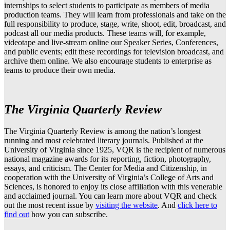
internships to select students to participate as members of media
production teams. They will learn from professionals and take on the
full responsibility to produce, stage, write, shoot, edit, broadcast, and
podcast all our media products. These teams will, for example,
videotape and live-stream online our Speaker Series, Conferences,
and public events; edit these recordings for television broadcast, and
archive them online. We also encourage students to enterprise as
teams to produce their own media.
The Virginia Quarterly Review
The Virginia Quarterly Review is among the nation’s longest
running and most celebrated literary journals. Published at the
University of Virginia since 1925, VQR is the recipient of numerous
national magazine awards for its reporting, fiction, photography,
essays, and criticism. The Center for Media and Citizenship, in
cooperation with the University of Virginia’s College of Arts and
Sciences, is honored to enjoy its close affiliation with this venerable
and acclaimed journal. You can learn more about VQR and check
out the most recent issue by
visiting the website
. And
click here to
find out
how you can subscribe.