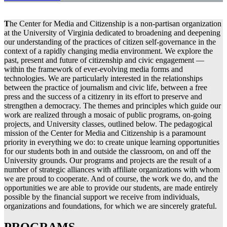
T
he Center for Media and Citizenship is a non-partisan organization
at the University of Virginia dedicated to broadening and deepening
our understanding of the practices of citizen self-governance in the
context of a rapidly changing media environment. We explore the
past, present and future of citizenship and civic engagement —
within the framework of ever-evolving media forms and
technologies. We are particularly interested in the relationships
between the practice of journalism and civic life, between a free
press and the success of a citizenry in its effort to preserve and
strengthen a democracy. The themes and principles which guide our
work are realized through a mosaic of public programs, on-going
projects, and University classes, outlined below. The pedagogical
mission of the Center for Media and Citizenship is a paramount
priority in everything we do: to create unique learning opportunities
for our students both in and outside the classroom, on and off the
University grounds. Our programs and projects are the result of a
number of strategic alliances with affiliate organizations with whom
we are proud to cooperate. And of course, the work we do, and the
opportunities we are able to provide our students, are made entirely
possible by the financial support we receive from individuals,
organizations and foundations, for which we are sincerely grateful.