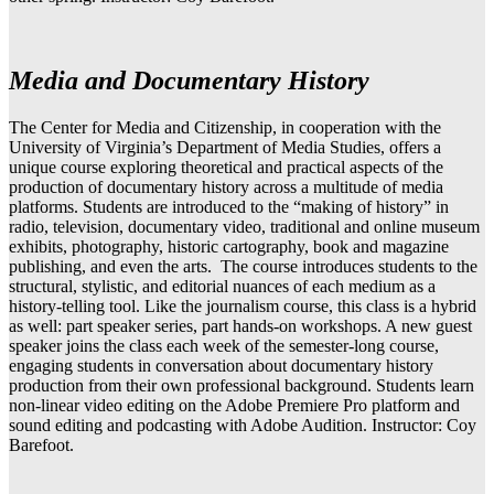
Media and Documentary History
The Center for Media and Citizenship, in cooperation with the
University of Virginia’s Department of Media Studies, offers a
unique course exploring theoretical and practical aspects of the
production of documentary history across a multitude of media
platforms. Students are introduced to the “making of history” in
radio, television, documentary video, traditional and online museum
exhibits, photography, historic cartography, book and magazine
publishing, and even the arts. The course introduces students to the
structural, stylistic, and editorial nuances of each medium as a
history-telling tool. Like the journalism course, this class is a hybrid
as well: part speaker series, part hands-on workshops. A new guest
speaker joins the class each week of the semester-long course,
engaging students in conversation about documentary history
production from their own professional background. Students learn
non-linear video editing on the Adobe Premiere Pro platform and
sound editing and podcasting with Adobe Audition. Instructor: Coy
Barefoot.